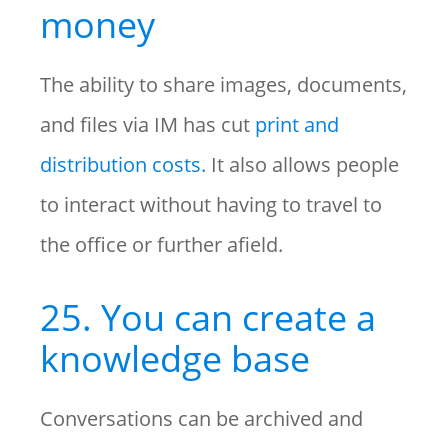
money
The ability to share images, documents,
and files via IM has cut
print and
distribution costs.
It also allows people
to interact without having to travel to
the office or further afield.
25. You can create a
knowledge base
Conversations can be archived and