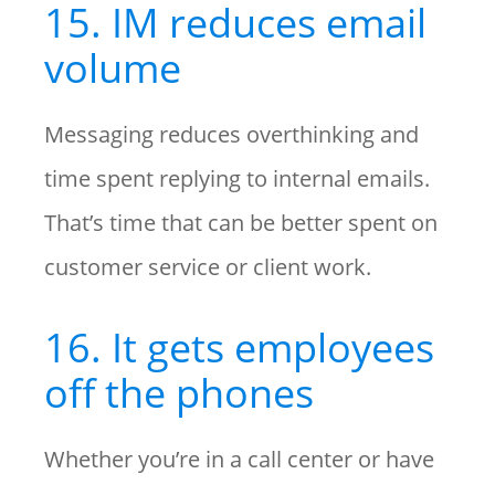
15. IM reduces email
volume
Messaging reduces overthinking and
time spent replying to internal emails.
That’s time that can be better spent on
customer service or client work.
16. It gets employees
off the phones
Whether you’re in a call center or have