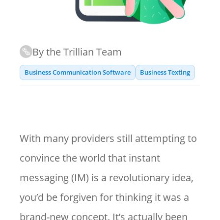
By the Trillian Team
Business Communication Software
Business Texting
With many providers still attempting to
convince the world that instant
messaging (IM) is a revolutionary idea,
you’d be forgiven for thinking it was a
brand-new concept. It’s actually been