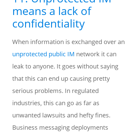
means a lack of
confidentiality
When information is exchanged over an
unprotected public IM
network it can
leak to anyone. It goes without saying
that this can end up causing pretty
serious problems. In regulated
industries, this can go as far as
unwanted lawsuits and hefty fines.
Business messaging deployments