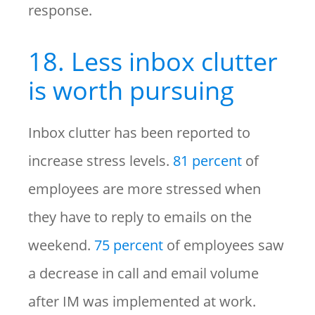
response.
18. Less inbox clutter
is worth pursuing
Inbox clutter has been reported to
increase stress levels.
81 percent
of
employees are more stressed when
they have to reply to emails on the
weekend.
75 percent
of employees saw
a decrease in call and email volume
after IM was implemented at work.