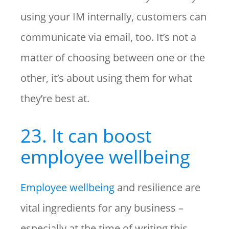
using your IM internally, customers can
communicate via email, too. It’s not a
matter of choosing between one or the
other, it’s about using them for what
they’re best at.
23. It can boost
employee wellbeing
Employee wellbeing
and resilience are
vital ingredients for any business –
especially at the time of writing this,