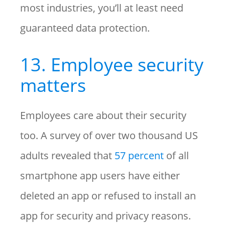
most industries, you’ll at least need
guaranteed data protection.
13. Employee security
matters
Employees care about their security
too. A survey of over two thousand US
adults revealed that
57 percent
of all
smartphone app users have either
deleted an app or refused to install an
app for security and privacy reasons.