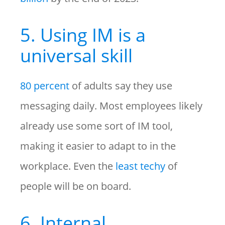
5. Using IM is a
universal skill
80 percent
of adults say they use
messaging daily. Most employees likely
already use some sort of IM tool,
making it easier to adapt to in the
workplace. Even the
least techy
of
people will be on board.
6. Internal