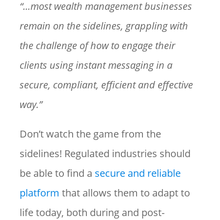
“...most wealth management businesses
remain on the sidelines, grappling with
the challenge of how to engage their
clients using instant messaging in a
secure, compliant, efficient and effective
way.”
Don’t watch the game from the
sidelines! Regulated industries should
be able to find a
secure and reliable
platform
that allows them to adapt to
life today, both during and post-