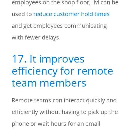
employees on the shop floor, IM can be
used to
reduce customer hold times
and get employees communicating
with fewer delays.
17. It improves
efficiency for remote
team members
Remote teams can interact quickly and
efficiently without having to pick up the
phone or wait hours for an email