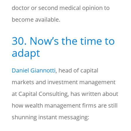
doctor or second medical opinion to
become available.
30. Now’s the time to
adapt
Daniel Giannotti
, head of capital
markets and investment management
at Capital Consulting, has written about
how wealth management firms are still
shunning instant messaging: