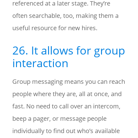
referenced at a later stage. They’re
often searchable, too, making them a
useful resource for new hires.
26. It allows for group
interaction
Group messaging means you can reach
people where they are, all at once, and
fast. No need to call over an intercom,
beep a pager, or message people
individually to find out who’s available