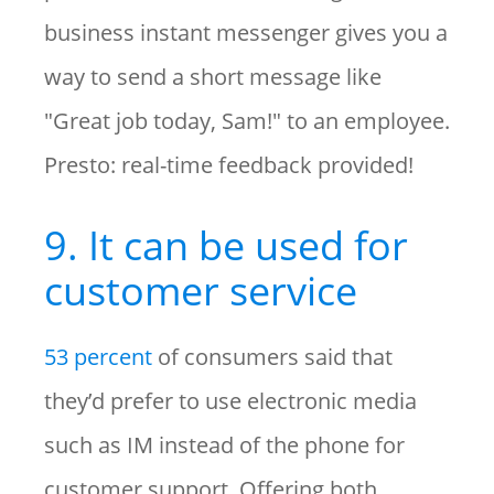
business instant messenger gives you a
way to send a short message like
"Great job today, Sam!" to an employee.
Presto: real-time feedback provided!
9. It can be used for
customer service
53 percent
of consumers said that
they’d prefer to use electronic media
such as IM instead of the phone for
customer support. Offering both