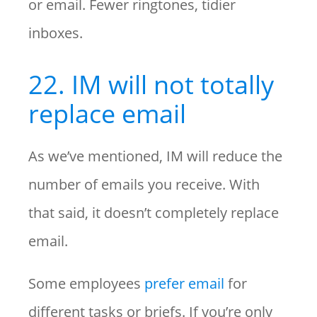
or email. Fewer ringtones, tidier
inboxes.
22. IM will not totally
replace email
As we’ve mentioned, IM will reduce the
number of emails you receive. With
that said, it doesn’t completely replace
email.
Some employees
prefer email
for
different tasks or briefs. If you’re only