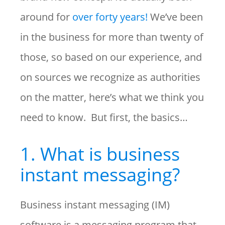
around for
over forty years!
We’ve been
in the business for more than twenty of
those, so based on our experience, and
on sources we recognize as authorities
on the matter, here’s what we think you
need to know. But first, the basics…
1. What is business
instant messaging?
Business instant messaging (IM)
software is a messaging program that