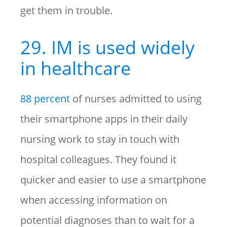
get them in trouble.
29. IM is used widely
in healthcare
88 percent
of nurses admitted to using
their smartphone apps in their daily
nursing work to stay in touch with
hospital colleagues. They found it
quicker and easier to use a smartphone
when accessing information on
potential diagnoses than to wait for a