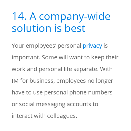
14. A company-wide
solution is best
Your employees’ personal
privacy
is
important. Some will want to keep their
work and personal life separate. With
IM for business, employees no longer
have to use personal phone numbers
or social messaging accounts to
interact with colleagues.