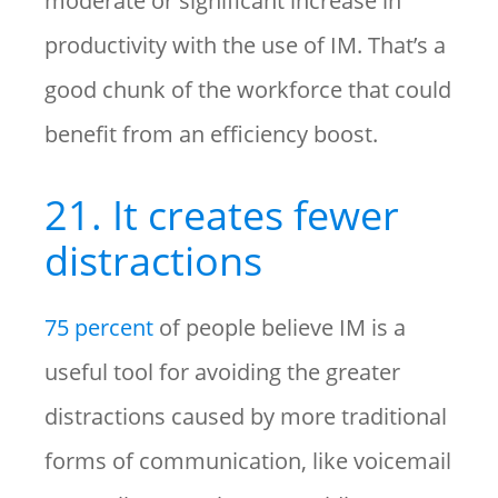
moderate or significant increase in
productivity with the use of IM. That’s a
good chunk of the workforce that could
benefit from an efficiency boost.
21. It creates fewer
distractions
75 percent
of people believe IM is a
useful tool for avoiding the greater
distractions caused by more traditional
forms of communication, like voicemail