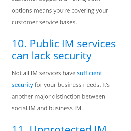
options means you’re covering your
customer service bases.
10. Public IM services
can lack security
Not all IM services have
sufficient
security
for your business needs. It’s
another major distinction between
social IM and business IM.
11. Unprotected IM