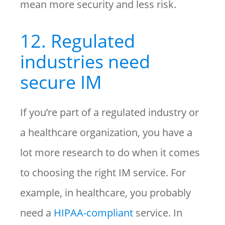
mean more security and less risk.
12. Regulated
industries need
secure IM
If you’re part of a regulated industry or
a healthcare organization, you have a
lot more research to do when it comes
to choosing the right IM service. For
example, in healthcare, you probably
need a
HIPAA-compliant
service. In