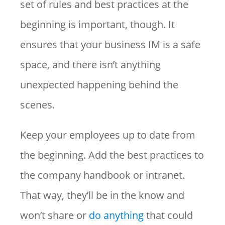
set of rules and best practices at the
beginning is important, though. It
ensures that your business IM is a safe
space, and there isn’t anything
unexpected happening behind the
scenes.
Keep your employees up to date from
the beginning. Add the best practices to
the company handbook or intranet.
That way, they’ll be in the know and
won’t share or
do anything
that could