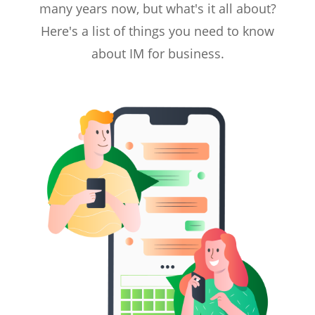
many years now, but what's it all about?
Here's a list of things you need to know
about IM for business.