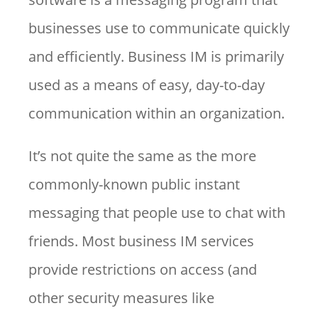
businesses use to communicate quickly
and efficiently. Business IM is primarily
used as a means of easy, day-to-day
communication within an organization.
It’s not quite the same as the more
commonly-known public instant
messaging that people use to chat with
friends. Most business IM services
provide restrictions on access (and
other security measures like