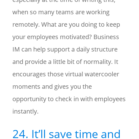
when so many teams are working
remotely. What are you doing to keep
your employees motivated? Business
IM can help support a daily structure
and provide a little bit of normality. It
encourages those virtual watercooler
moments and gives you the
opportunity to check in with employees
instantly.
24. It’ll save time and