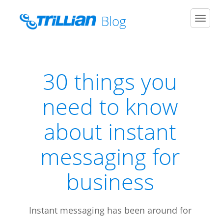
Blog
Men
30 things you
need to know
about instant
messaging for
business
Instant messaging has been around for