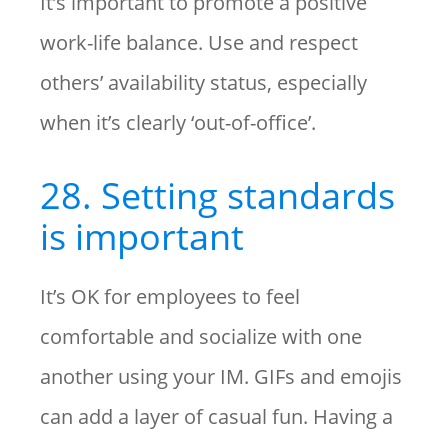
It’s important to promote a positive
work-life balance. Use and respect
others’ availability status, especially
when it’s clearly ‘out-of-office’.
28. Setting standards
is important
It’s OK for employees to feel
comfortable and socialize with one
another using your IM. GIFs and emojis
can add a layer of casual fun. Having a