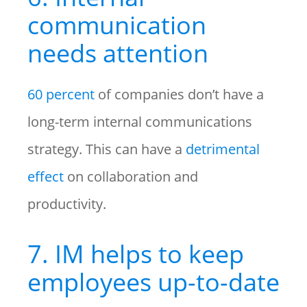
communication
needs attention
60 percent
of companies don’t have a
long-term internal communications
strategy. This can have a
detrimental
effect
on collaboration and
productivity.
7. IM helps to keep
employees up-to-date