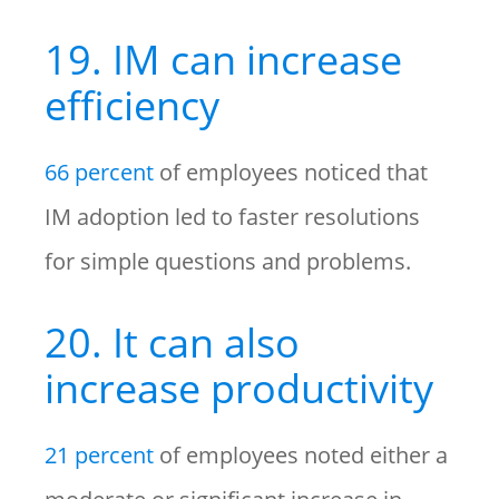
19. IM can increase
efficiency
66 percent
of employees noticed that
IM adoption led to faster resolutions
for simple questions and problems.
20. It can also
increase productivity
21 percent
of employees noted either a