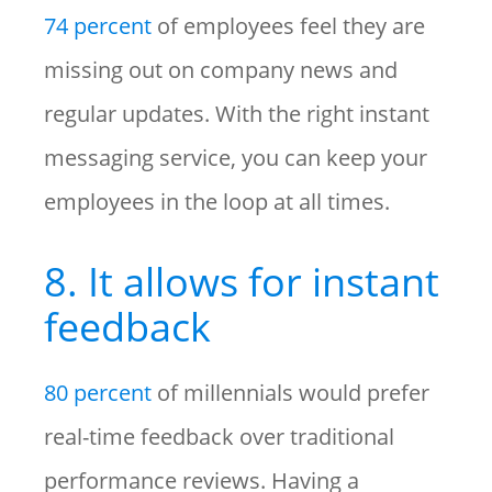
74 percent
of employees feel they are
missing out on company news and
regular updates. With the right instant
messaging service, you can keep your
employees in the loop at all times.
8. It allows for instant
feedback
80 percent
of millennials would prefer
real-time feedback over traditional
performance reviews. Having a