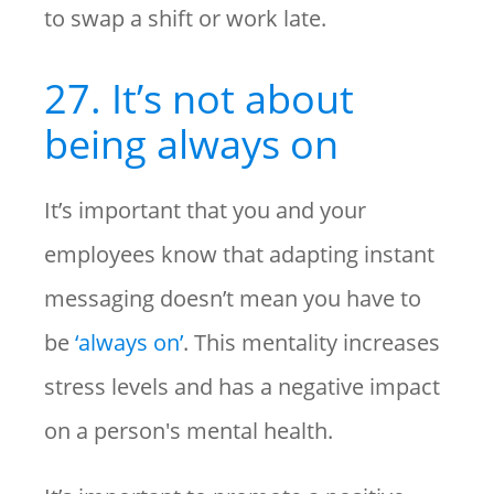
to swap a shift or work late.
27. It’s not about
being always on
It’s important that you and your
employees know that adapting instant
messaging doesn’t mean you have to
be
‘always on’
. This mentality increases
stress levels and has a negative impact
on a person's mental health.