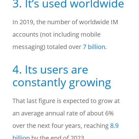
3. It’s used worldwide
In 2019, the number of worldwide IM
accounts (not including mobile
messaging) totaled over
7 billion
.
4. Its users are
constantly growing
That last figure is expected to grow at
an average annual rate of about 6%
over the next four years, reaching
8.9
billion
by the end of 2023.