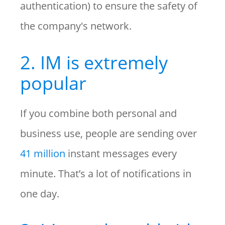
authentication) to ensure the safety of
the company's network.
2. IM is extremely
popular
If you combine both personal and
business use, people are sending over
41 million
instant messages every
minute. That’s a lot of notifications in
one day.