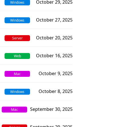
October 29, 2025
Windows
October 27, 2025
Windows
October 20, 2025
Server
October 16, 2025
Web
October 9, 2025
Mac
October 8, 2025
Windows
September 30, 2025
Mac