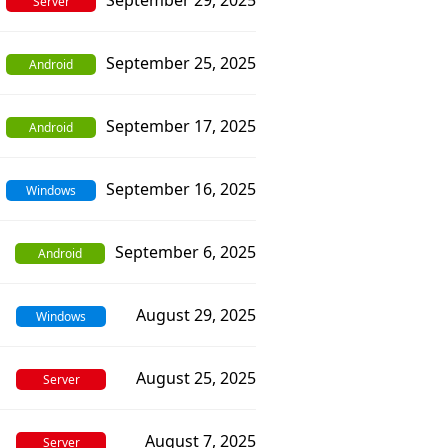
September 29, 2025
Server
September 25, 2025
Android
September 17, 2025
Android
September 16, 2025
Windows
September 6, 2025
Android
August 29, 2025
Windows
August 25, 2025
Server
August 7, 2025
Server