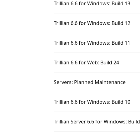
Trillian 6.6 for Windows: Build 13
Trillian 6.6 for Windows: Build 12
Trillian 6.6 for Windows: Build 11
Trillian 6.6 for Web: Build 24
Servers: Planned Maintenance
Trillian 6.6 for Windows: Build 10
Trillian Server 6.6 for Windows: Buil