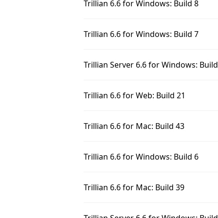
Trillian 6.6 for Windows: Build 8
Trillian 6.6 for Windows: Build 7
Trillian Server 6.6 for Windows: Buil
Trillian 6.6 for Web: Build 21
Trillian 6.6 for Mac: Build 43
Trillian 6.6 for Windows: Build 6
Trillian 6.6 for Mac: Build 39