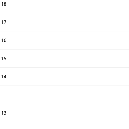
d 18
d 17
d 16
d 15
d 14
d 13