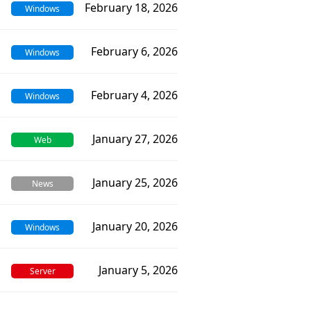
February 18, 2026
Windows
February 6, 2026
Windows
February 4, 2026
Windows
January 27, 2026
Web
January 25, 2026
News
January 20, 2026
Windows
January 5, 2026
Server