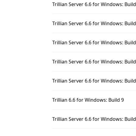
Trillian Server 6.6 for Windows: Buil
Trillian Server 6.6 for Windows: Buil
Trillian Server 6.6 for Windows: Buil
Trillian Server 6.6 for Windows: Buil
Trillian Server 6.6 for Windows: Buil
Trillian 6.6 for Windows: Build 9
Trillian Server 6.6 for Windows: Buil