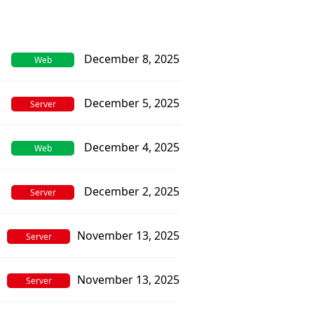
December 8, 2025
Web
December 5, 2025
Server
December 4, 2025
Web
December 2, 2025
Server
November 13, 2025
Server
November 13, 2025
Server