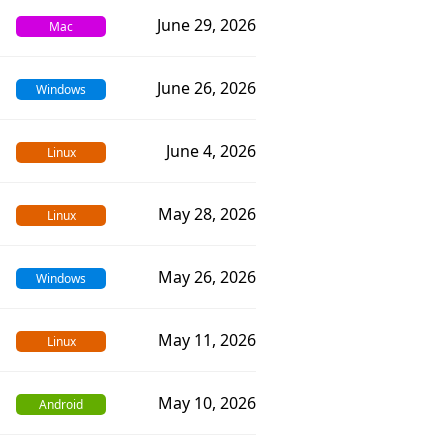
June 29, 2026
Mac
June 26, 2026
Windows
June 4, 2026
Linux
May 28, 2026
Linux
May 26, 2026
Windows
May 11, 2026
Linux
May 10, 2026
Android