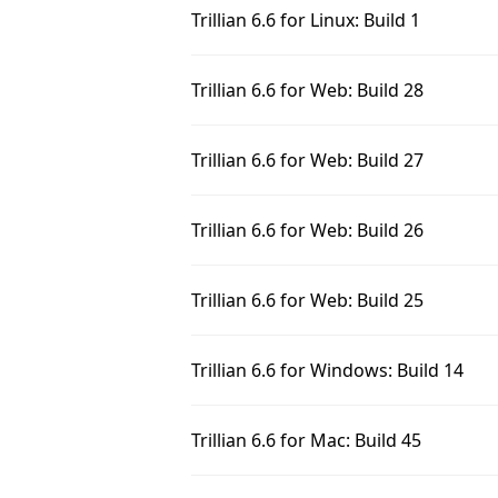
Trillian 6.6 for Linux: Build 1
Trillian 6.6 for Web: Build 28
Trillian 6.6 for Web: Build 27
Trillian 6.6 for Web: Build 26
Trillian 6.6 for Web: Build 25
Trillian 6.6 for Windows: Build 14
Trillian 6.6 for Mac: Build 45