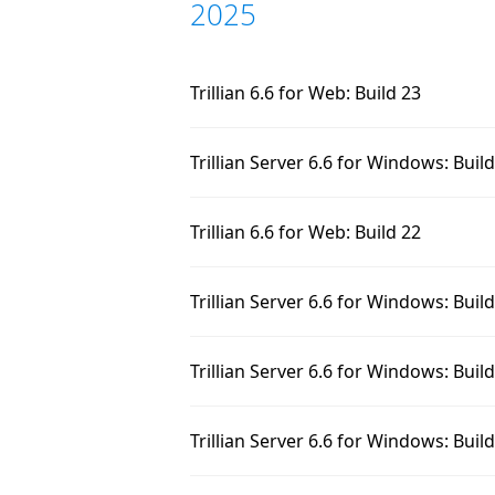
2025
Trillian 6.6 for Web: Build 23
Trillian Server 6.6 for Windows: Buil
Trillian 6.6 for Web: Build 22
Trillian Server 6.6 for Windows: Buil
Trillian Server 6.6 for Windows: Buil
Trillian Server 6.6 for Windows: Buil