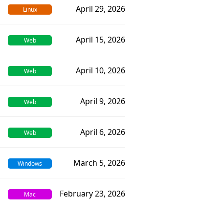
April 29, 2026
Linux
April 15, 2026
Web
April 10, 2026
Web
April 9, 2026
Web
April 6, 2026
Web
March 5, 2026
Windows
February 23, 2026
Mac