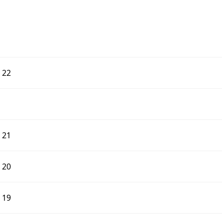
d 22
d 21
d 20
d 19