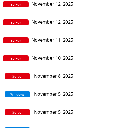
November 12, 2025
Server
November 12, 2025
Server
November 11, 2025
Server
November 10, 2025
Server
November 8, 2025
Server
November 5, 2025
Windows
November 5, 2025
Server