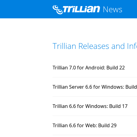
News
Trillian Releases and I
Trillian 7.0 for Android: Build 22
Trillian Server 6.6 for Windows: Buil
Trillian 6.6 for Windows: Build 17
Trillian 6.6 for Web: Build 29