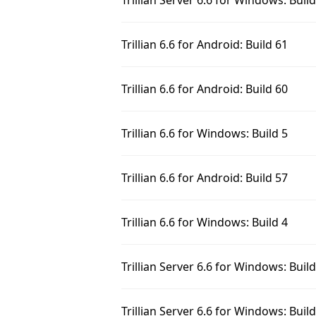
Trillian Server 6.6 for Windows: Buil
Trillian 6.6 for Android: Build 61
Trillian 6.6 for Android: Build 60
Trillian 6.6 for Windows: Build 5
Trillian 6.6 for Android: Build 57
Trillian 6.6 for Windows: Build 4
Trillian Server 6.6 for Windows: Buil
Trillian Server 6.6 for Windows: Build