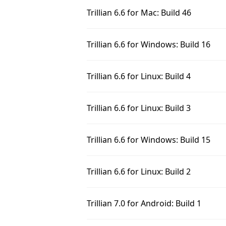
Trillian 6.6 for Mac: Build 46
Trillian 6.6 for Windows: Build 16
Trillian 6.6 for Linux: Build 4
Trillian 6.6 for Linux: Build 3
Trillian 6.6 for Windows: Build 15
Trillian 6.6 for Linux: Build 2
Trillian 7.0 for Android: Build 1