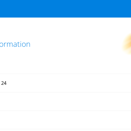
nformation
d 24