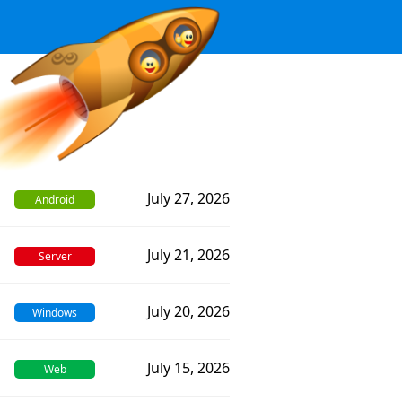
July 27, 2026
Android
July 21, 2026
Server
July 20, 2026
Windows
July 15, 2026
Web