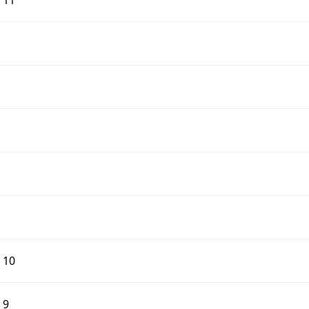
d 11
d 10
 9