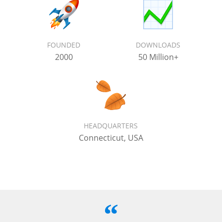
FOUNDED
DOWNLOADS
2000
50 Million+
HEADQUARTERS
Connecticut, USA
“