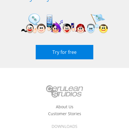
Try for free
About Us
Customer Stories
DOWNLOADS