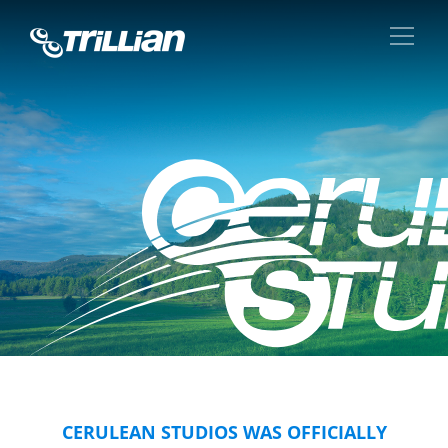
CERULEAN STUDIOS WAS OFFICIALLY