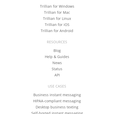
Trillian for Windows
Trillian for Mac
Trillian for Linux
Trillian for iOS
Trillian for Android
RESOURCES
Blog
Help & Guides
News
Status
API
USE CASES
Business instant messaging
HIPAA-compliant messaging
Desktop business texting
Self-hosted instant messaging