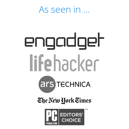
As seen in ...