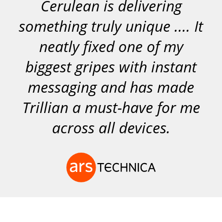
Cerulean is delivering
something truly unique .... It
neatly fixed one of my
biggest gripes with instant
messaging and has made
Trillian a must-have for me
across all devices.