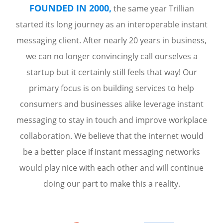
FOUNDED IN 2000,
the same year Trillian
started its long journey as an interoperable instant
messaging client. After nearly 20 years in business,
we can no longer convincingly call ourselves a
startup but it certainly still feels that way! Our
primary focus is on building services to help
consumers and businesses alike leverage instant
messaging to stay in touch and improve workplace
collaboration. We believe that the internet would
be a better place if instant messaging networks
would play nice with each other and will continue
doing our part to make this a reality.