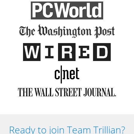
Ready to join Team Trillian?