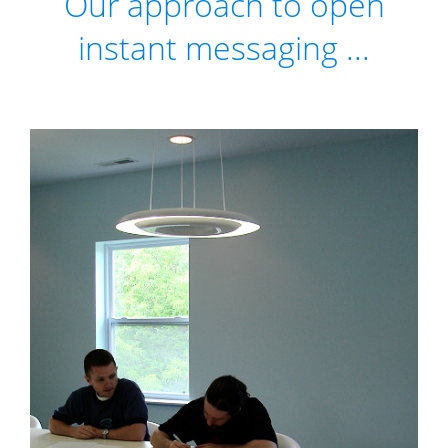
Our approach to open
instant messaging ...