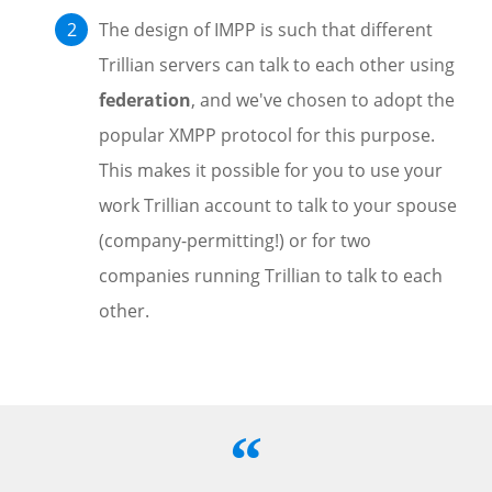
The design of IMPP is such that different
Trillian servers can talk to each other using
federation
, and we've chosen to adopt the
popular XMPP protocol for this purpose.
This makes it possible for you to use your
work Trillian account to talk to your spouse
(company-permitting!) or for two
companies running Trillian to talk to each
other.
“