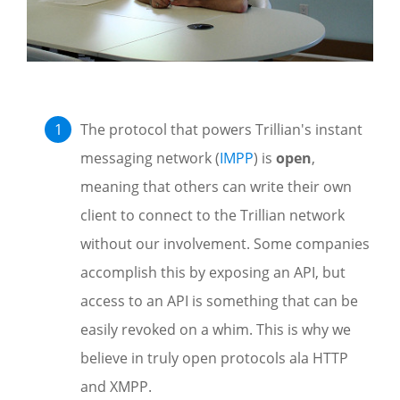
The protocol that powers Trillian's instant
messaging network (
IMPP
) is
open
,
meaning that others can write their own
client to connect to the Trillian network
without our involvement. Some companies
accomplish this by exposing an API, but
access to an API is something that can be
easily revoked on a whim. This is why we
believe in truly open protocols ala HTTP
and XMPP.