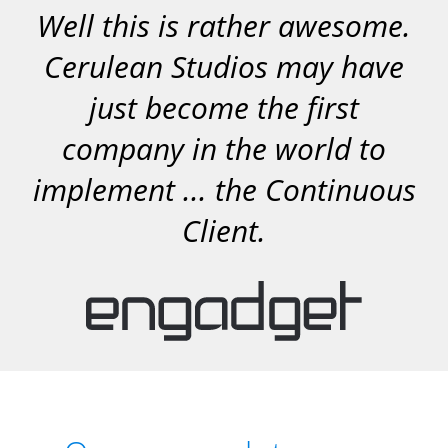
Well this is rather awesome.
Cerulean Studios may have
just become the first
company in the world to
implement ... the Continuous
Client.