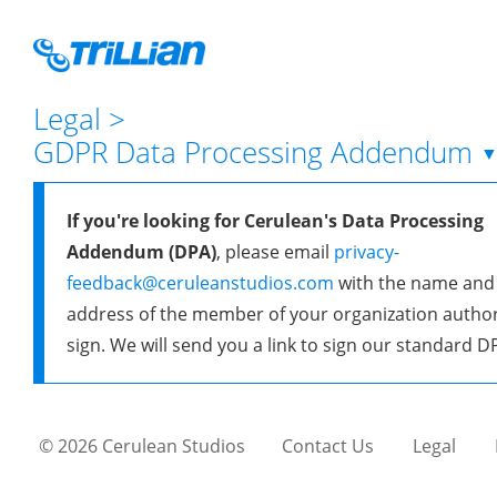
Legal
>
GDPR Data Processing Addendum
If you're looking for Cerulean's Data Processing
Addendum (DPA)
, please email
privacy-
feedback@ceruleanstudios.com
with the name and
address of the member of your organization author
sign. We will send you a link to sign our standard D
© 2026 Cerulean Studios
Contact Us
Legal