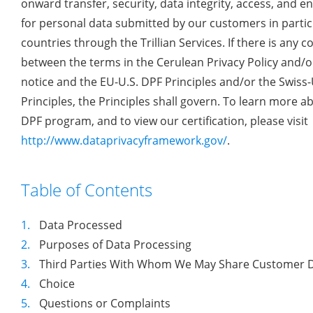
onward transfer, security, data integrity, access, and 
for personal data submitted by our customers in partic
countries through the Trillian Services. If there is any co
between the terms in the Cerulean Privacy Policy and/or
notice and the EU-U.S. DPF Principles and/or the Swiss-
Principles, the Principles shall govern. To learn more a
DPF program, and to view our certification, please visit
http://www.dataprivacyframework.gov/
.
Table of Contents
1.
Data Processed
2.
Purposes of Data Processing
3.
Third Parties With Whom We May Share Customer 
4.
Choice
5.
Questions or Complaints