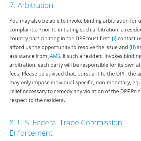
7. Arbitration
You may also be able to invoke binding arbitration for 
complaints. Prior to initiating such arbitration, a reside
country participating in the DPF must first:
(i)
contact u
afford us the opportunity to resolve the issue and
(ii)
s
assistance from
JAMS
. If such a resident invokes bindin
arbitration, each party will be responsible for its own a
fees. Please be advised that, pursuant to the DPF, the a
may only impose individual-specific, non-monetary, equ
relief necessary to remedy any violation of the DPF Prin
respect to the resident.
8. U.S. Federal Trade Commission
Enforcement