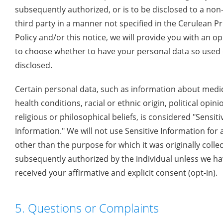
subsequently authorized, or is to be disclosed to a non
third party in a manner not specified in the Cerulean Pr
Policy and/or this notice, we will provide you with an o
to choose whether to have your personal data so used
disclosed.
Certain personal data, such as information about medic
health conditions, racial or ethnic origin, political opini
religious or philosophical beliefs, is considered "Sensiti
Information." We will not use Sensitive Information for
other than the purpose for which it was originally colle
subsequently authorized by the individual unless we h
received your affirmative and explicit consent (opt-in).
5. Questions or Complaints