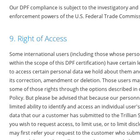
Our DPF compliance is subject to the investigatory and
enforcement powers of the U.S. Federal Trade Commiss
9. Right of Access
Some international users (including those whose person
within the scope of this DPF certification) have certain l
to access certain personal data we hold about them an
its correction, amendment or deletion. Those users ma
some of those rights through the options described in 
Policy. But please be advised that because our personn
limited ability to identify and access an individual user'
data that our a customer has submitted to the Trillian Se
you wish to request access, to limit use, or to limit disc
may first refer your request to the customer who subm