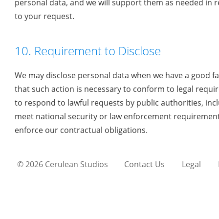
personal data, and we will support them as needed in 
to your request.
10. Requirement to Disclose
We may disclose personal data when we have a good fai
that such action is necessary to conform to legal requ
to respond to lawful requests by public authorities, inc
meet national security or law enforcement requirement
enforce our contractual obligations.
© 2026 Cerulean Studios
Contact Us
Legal