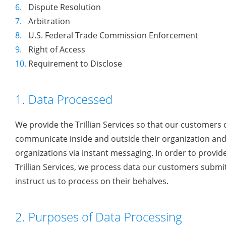
6.
Dispute Resolution
7.
Arbitration
8.
U.S. Federal Trade Commission Enforcement
9.
Right of Access
10.
Requirement to Disclose
1. Data Processed
We provide the Trillian Services so that our customers 
communicate inside and outside their organization and
organizations via instant messaging. In order to provid
Trillian Services, we process data our customers submi
instruct us to process on their behalves.
2. Purposes of Data Processing