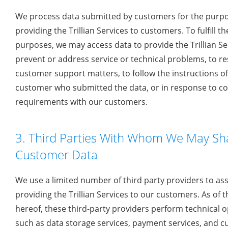
We process data submitted by customers for the purpo
providing the Trillian Services to customers. To fulfill t
purposes, we may access data to provide the Trillian Ser
prevent or address service or technical problems, to r
customer support matters, to follow the instructions o
customer who submitted the data, or in response to co
requirements with our customers.
3. Third Parties With Whom We May Sh
Customer Data
We use a limited number of third party providers to assi
providing the Trillian Services to our customers. As of 
hereof, these third-party providers perform technical 
such as data storage services, payment services, and 