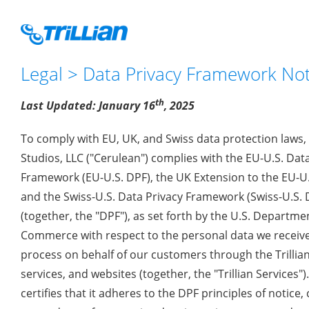
Legal
>
Data Privacy Framework No
th
Last Updated: January 16
, 2025
To comply with EU, UK, and Swiss data protection laws,
Studios, LLC ("Cerulean") complies with the EU-U.S. Dat
Framework (EU-U.S. DPF), the UK Extension to the EU-U.
and the Swiss-U.S. Data Privacy Framework (Swiss-U.S. 
(together, the "DPF"), as set forth by the U.S. Departme
Commerce with respect to the personal data we receiv
process on behalf of our customers through the Trillian
services, and websites (together, the "Trillian Services")
certifies that it adheres to the DPF principles of notice, 