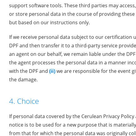
support software tools. These third parties may access
or store personal data in the course of providing these 
but based on our instructions only.
If we receive personal data subject to our certification 
DPF and then transfer it to a third-party service provide
an agent on our behalf, we remain liable under the DPF
the agent processes the personal data in a manner inc
with the DPF and
(ii)
we are responsible for the event gi
the damage.
4. Choice
If personal data covered by the Cerulean Privacy Policy 
notice is to be used for a new purpose that is materially
from that for which the personal data was originally col