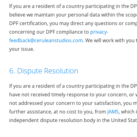
If you are a resident of a country participating in the D
believe we maintain your personal data within the scope
DPF certification, you may direct any questions or comp
concerning our DPF compliance to
privacy-
feedback@ceruleanstudios.com
. We will work with you 
your issue.
6. Dispute Resolution
If you are a resident of a country participating in the D
have not received timely response to your concern, or
not addressed your concern to your satisfaction, you 
further assistance, at no cost to you, from
JAMS
, which 
independent dispute resolution body in the United Stat