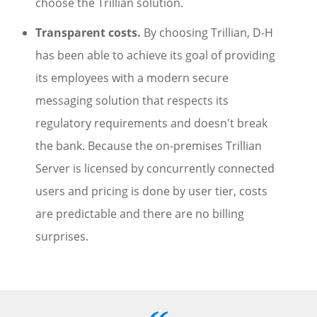
choose the Trillian solution.
Transparent costs.
By choosing Trillian, D-H
has been able to achieve its goal of providing
its employees with a modern secure
messaging solution that respects its
regulatory requirements and doesn't break
the bank. Because the on-premises Trillian
Server is licensed by concurrently connected
users and pricing is done by user tier, costs
are predictable and there are no billing
surprises.