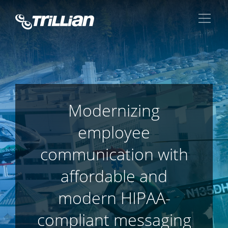
Modernizing
employee
communication with
affordable and
modern HIPAA-
compliant messaging