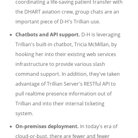
coordinating a life-saving patient transfer with
the DHART aviation crew, group chats are an
important piece of D-H's Trillian use.
Chatbots and API support.
D-H is leveraging
Trillian's built-in chatbot, Tricia McMillan, by
hooking her into their existing web services
infrastructure to provide various slash
command support. In addition, they've taken
advantage of Trillian Server's RESTful API to
pull realtime presence information out of
Trillian and into their internal ticketing
system.
On-premises deployment.
In today's era of
cloud-or-bust, there are fewer and fewer