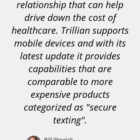
relationship that can help
drive down the cost of
healthcare. Trillian supports
mobile devices and with its
latest update it provides
capabilities that are
comparable to more
expensive products
categorized as "secure
texting".
Bill Weyrick