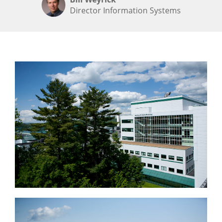
Director Information Systems