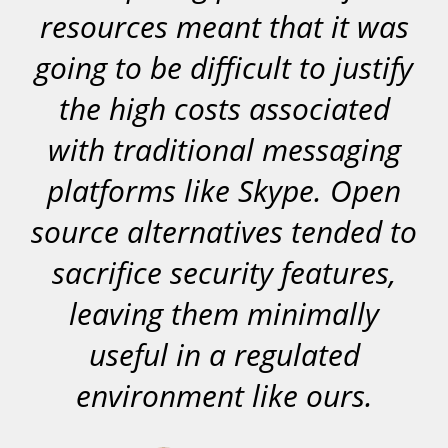
resources meant that it was
going to be difficult to justify
the high costs associated
with traditional messaging
platforms like Skype. Open
source alternatives tended to
sacrifice security features,
leaving them minimally
useful in a regulated
environment like ours.