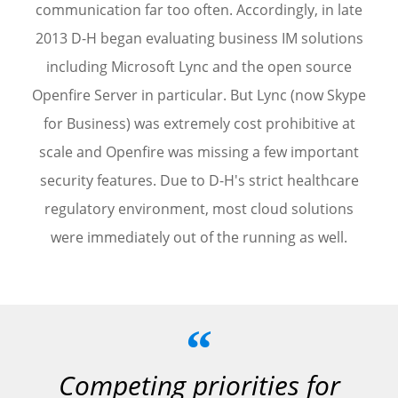
communication far too often. Accordingly, in late
2013 D-H began evaluating business IM solutions
including Microsoft Lync and the open source
Openfire Server in particular. But Lync (now Skype
for Business) was extremely cost prohibitive at
scale and Openfire was missing a few important
security features. Due to D-H's strict healthcare
regulatory environment, most cloud solutions
were immediately out of the running as well.
“
Competing priorities for