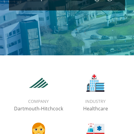
COMPANY
INDUSTRY
Dartmouth-Hitchcock
Healthcare