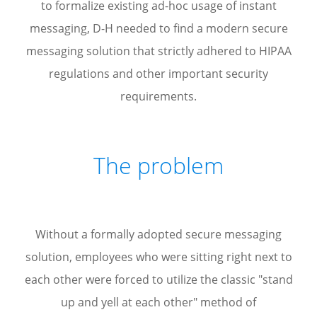
to formalize existing ad-hoc usage of instant
messaging, D-H needed to find a modern secure
messaging solution that strictly adhered to HIPAA
regulations and other important security
requirements.
The problem
Without a formally adopted secure messaging
solution, employees who were sitting right next to
each other were forced to utilize the classic "stand
up and yell at each other" method of