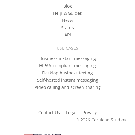
Blog
Help & Guides
News
Status
API
USE CASES
Business instant messaging
HIPAA-compliant messaging
Desktop business texting
Self-hosted instant messaging
Video calling and screen sharing
Contact Us
Legal
Privacy
© 2026 Cerulean Studios