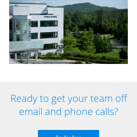
Ready to get your team off
email and phone calls?