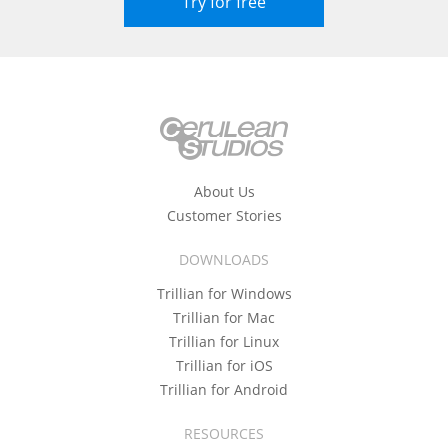
Try for free
About Us
Customer Stories
DOWNLOADS
Trillian for Windows
Trillian for Mac
Trillian for Linux
Trillian for iOS
Trillian for Android
RESOURCES