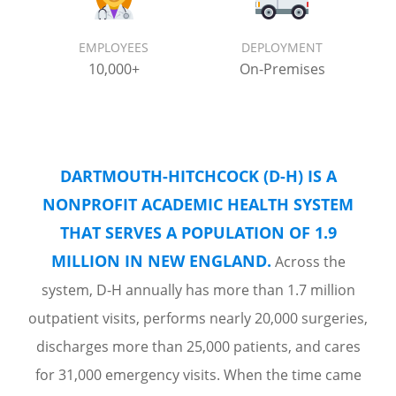
EMPLOYEES
DEPLOYMENT
10,000+
On-Premises
DARTMOUTH-HITCHCOCK (D-H) IS A
NONPROFIT ACADEMIC HEALTH SYSTEM
THAT SERVES A POPULATION OF 1.9
MILLION IN NEW ENGLAND.
Across the
system, D-H annually has more than 1.7 million
outpatient visits, performs nearly 20,000 surgeries,
discharges more than 25,000 patients, and cares
for 31,000 emergency visits. When the time came