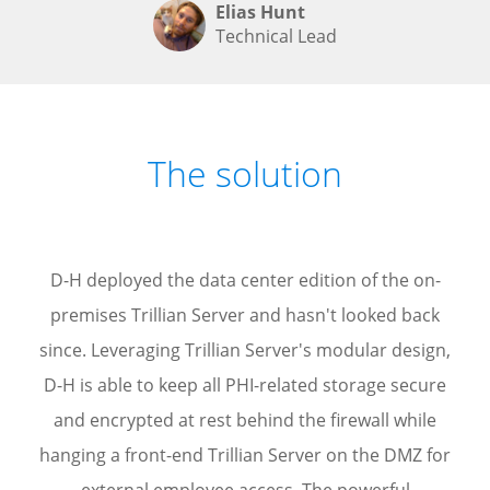
Elias Hunt
Technical Lead
The solution
D-H deployed the data center edition of the on-
premises Trillian Server and hasn't looked back
since. Leveraging Trillian Server's modular design,
D-H is able to keep all PHI-related storage secure
and encrypted at rest behind the firewall while
hanging a front-end Trillian Server on the DMZ for
external employee access. The powerful