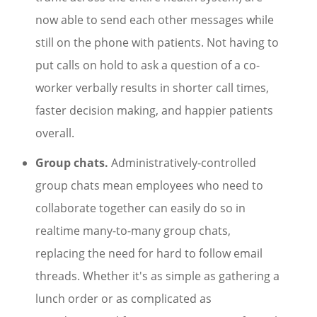
now able to send each other messages while
still on the phone with patients. Not having to
put calls on hold to ask a question of a co-
worker verbally results in shorter call times,
faster decision making, and happier patients
overall.
Group chats.
Administratively-controlled
group chats mean employees who need to
collaborate together can easily do so in
realtime many-to-many group chats,
replacing the need for hard to follow email
threads. Whether it's as simple as gathering a
lunch order or as complicated as