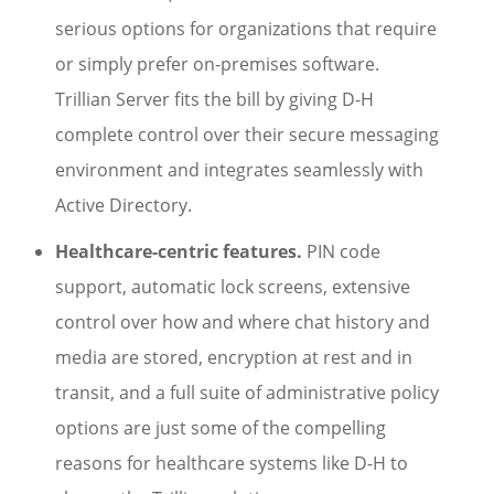
serious options for organizations that require
or simply prefer on-premises software.
Trillian Server fits the bill by giving D-H
complete control over their secure messaging
environment and integrates seamlessly with
Active Directory.
Healthcare-centric features.
PIN code
support, automatic lock screens, extensive
control over how and where chat history and
media are stored, encryption at rest and in
transit, and a full suite of administrative policy
options are just some of the compelling
reasons for healthcare systems like D-H to