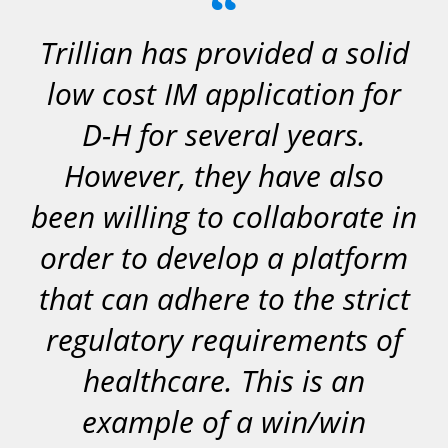
“
Trillian has provided a solid
low cost IM application for
D-H for several years.
However, they have also
been willing to collaborate in
order to develop a platform
that can adhere to the strict
regulatory requirements of
healthcare. This is an
example of a win/win