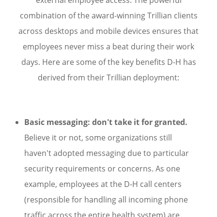
combination of the award-winning Trillian clients
across desktops and mobile devices ensures that
employees never miss a beat during their work
days. Here are some of the key benefits D-H has
derived from their Trillian deployment:
Basic messaging: don't take it for granted.
Believe it or not, some organizations still
haven't adopted messaging due to particular
security requirements or concerns. As one
example, employees at the D-H call centers
(responsible for handling all incoming phone
traffic across the entire health system) are