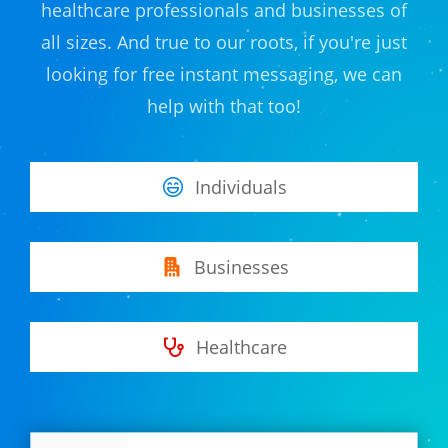
healthcare professionals and businesses of
all sizes. And true to our roots, if you're just
looking for free instant messaging, we can
help with that too!
Individuals
Businesses
Healthcare