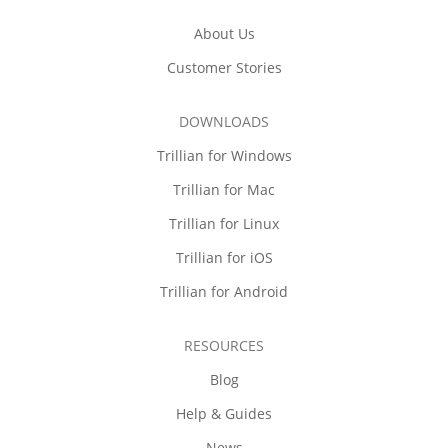
About Us
Customer Stories
DOWNLOADS
Trillian for Windows
Trillian for Mac
Trillian for Linux
Trillian for iOS
Trillian for Android
RESOURCES
Blog
Help & Guides
News