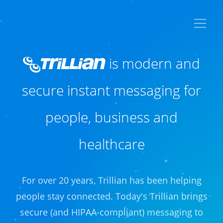
is modern and
secure
instant messaging for
people, business
and
healthcare
For over 20 years, Trillian has been helping
people stay connected. Today's Trillian brings
secure (and HIPAA-compliant) messaging to