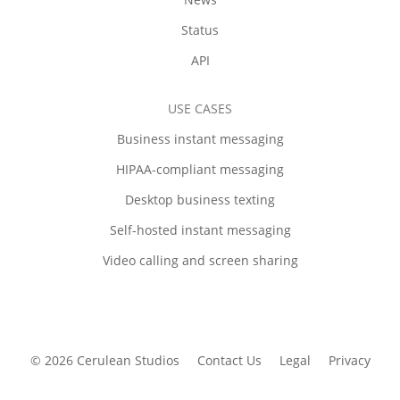
Status
API
USE CASES
Business instant messaging
HIPAA-compliant messaging
Desktop business texting
Self-hosted instant messaging
Video calling and screen sharing
© 2026 Cerulean Studios
Contact Us
Legal
Privacy